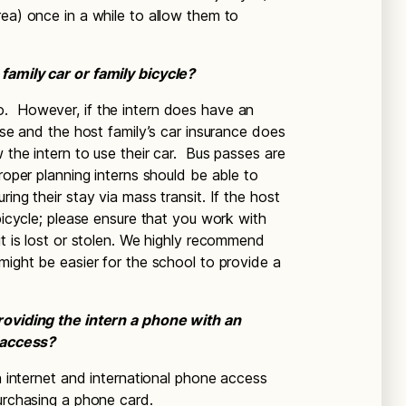
rea) once in a while to allow them to
family car or family bicycle?
. However, if the intern does have an
ense and the host family’s car insurance does
w the intern to use their car. Bus passes are
proper planning interns should be able to
ing their stay via mass transit. If the host
 bicycle; please ensure that you work with
it is lost or stolen. We highly recommend
might be easier for the school to provide a
providing the intern a phone with an
t access?
wn internet and international phone access
purchasing a phone card.