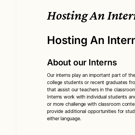
Hosting An Inter
Hosting An Inter
About our Interns
Our interns play an important part of t
college students or recent graduates f
that assist our teachers in the classro
Interns work with individual students a
or more challenge with classroom cont
provide additional opportunities for st
either language.