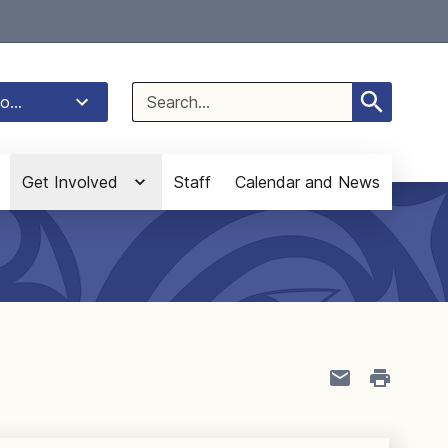
Select Language
▼
Search
o...
for:
Get Involved
Staff
Calendar and News