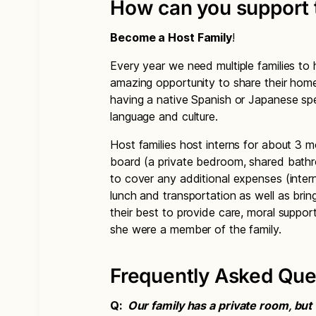
How can you support 
Become a Host Family
!
Every year we need multiple families to
amazing opportunity to share their home 
having a native Spanish or Japanese spea
language and culture.
Host families host interns for about 3 
board (a private bedroom, shared bathr
to cover any additional expenses (inter
lunch and transportation as well as bri
their best to provide care, moral suppor
she were a member of the family.
Frequently Asked Que
Q:
Our family has a private room, bu