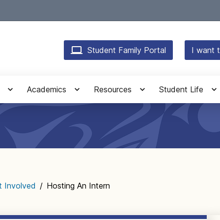
Student Family Portal
I want t
Academics
Resources
Student Life
t Involved
/
Hosting An Intern