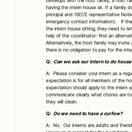
develops with the host family, a host f
having the intern house sit. If a family 
principal and ISECE representative Nobi
emergency contact information). If the
the intern house sitting, they need to l
help of the coordinator- find an alterna
Alternatively, the host family may invite a
there is no obligation to pay for the int
Q:
Can we ask our intern to do hous
A: Please consider your intern as a reg
expectation is for all members of the h
expectation should apply to the intern a
communicate clearly what chores are t
they will clean.
Q:
Do we need to have a curfew?
A: No. Our interns are adults and ther