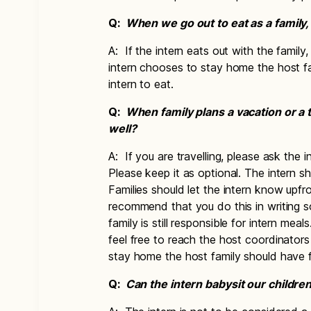
Q:
When we go out to eat as a family, 
A: If the intern eats out with the family,
intern chooses to stay home the host fa
intern to eat.
Q:
When family plans a vacation or a t
well?
A: If you are travelling, please ask the int
Please keep it as optional. The intern sh
Families should let the intern know upfr
recommend that you do this in writing so
family is still responsible for intern mea
feel free to reach the host coordinators
stay home the host family should have fo
Q:
Can the intern babysit our childre