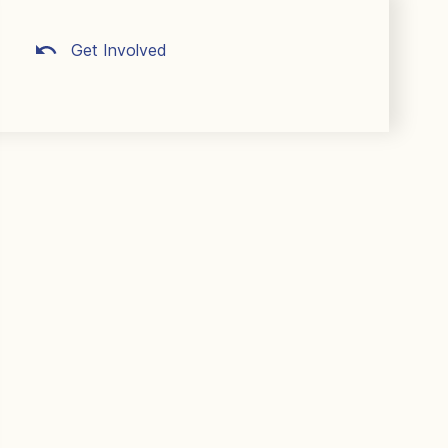
Get Involved