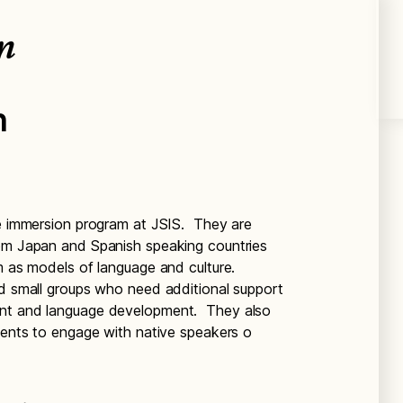
n
n
he immersion program at JSIS. They are
rom Japan and Spanish speaking countries
om as models of language and culture.
nd small groups who need additional support
ent and language development. They also
udents to engage with native speakers o