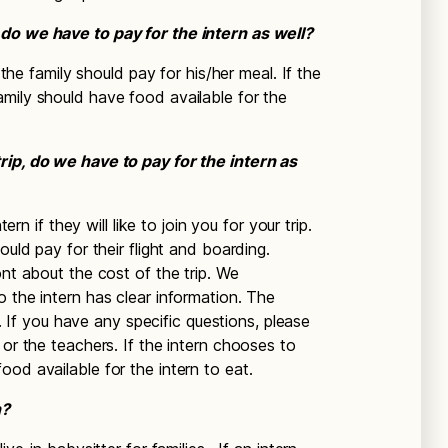
do we have to pay for the intern as well?
 the family should pay for his/her meal. If the
mily should have food available for the
rip, do we have to pay for the intern as
ern if they will like to join you for your trip.
ould pay for their flight and boarding.
ont about the cost of the trip. We
 the intern has clear information. The
ls. If you have any specific questions, please
 or the teachers. If the intern chooses to
od available for the intern to eat.
n?