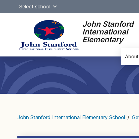
Skip
Select school
to
content
John Stanford
International
Elementary
About
Main
navigation
John Stanford International Elementary School
/
Ge