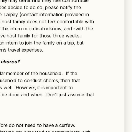
amily may determine they feel comfortable
does decide to do so, please notify the
e Tarpey (contact information provided in
 host family does not feel comfortable with
et the intern coordinator know, and -with the
tive host family for those three weeks.
n intern to join the family on a trip, but
ern’s travel expenses.
e chores?
ular member of the household. If the
ousehold to conduct chores, then that
s well. However, it is important to
o be done and when. Don’t just assume that
efore do not need to have a curfew.