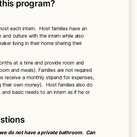
this program?
 host each intern. Host families have an
and culture with the intern while also
ker living in their home sharing their
months at a time and provide room and
oom and meals). Families are not required
ns receive a monthly stipend for expenses,
ng their own money). Host families also do
t and basic needs to an intern as if he or
stions
t we do not have a private bathroom. Can