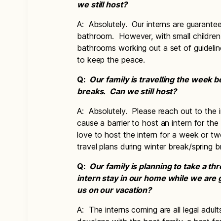
we still host?
A: Absolutely. Our interns are guarantee
bathroom. However, with small children 
bathrooms working out a set of guidel
to keep the peace.
Q:
Our family is travelling the week b
breaks. Can we still host?
A: Absolutely. Please reach out to the i
cause a barrier to host an intern for th
love to host the intern for a week or tw
travel plans during winter break/spring
Q:
Our family is planning to take a t
intern stay in our home while we are
us on our vacation?
A: The interns coming are all legal adul