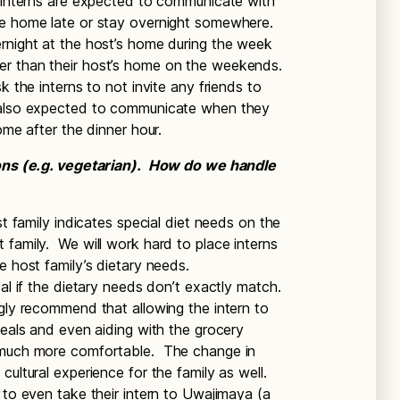
, interns are expected to communicate with
me home late or stay overnight somewhere.
rnight at the host’s home during the week
er than their host’s home on the weekends.
k the interns to not invite any friends to
e also expected to communicate when they
home after the dinner hour.
tions (e.g. vegetarian). How do we handle
st family indicates special diet needs on the
 family. We will work hard to place interns
e host family’s dietary needs.
cal if the dietary needs don’t exactly match.
ngly recommend that allowing the intern to
meals and even aiding with the grocery
l much more comfortable. The change in
cultural experience for the family as well.
 to even take their intern to Uwajimaya (a