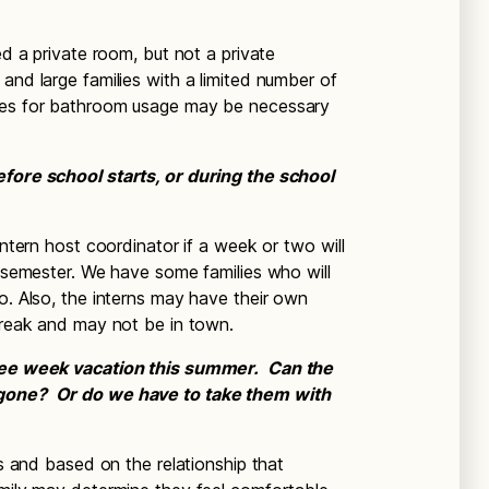
d a private room, but not a private
and large families with a limited number of
ines for bathroom usage may be necessary
efore school starts, or during the school
ntern host coordinator if a week or two will
e semester. We have some families who will
o. Also, the interns may have their own
 break and may not be in town.
hree week vacation this summer. Can the
 gone? Or do we have to take them with
ts and based on the relationship that