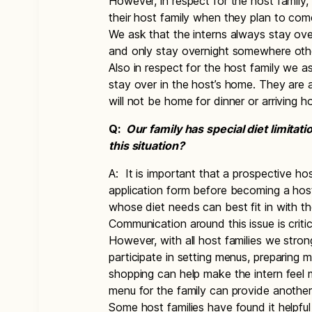
However, in respect for the host family
their host family when they plan to co
We ask that the interns always stay ove
and only stay overnight somewhere oth
Also in respect for the host family we as
stay over in the host’s home. They ar
will not be home for dinner or arriving 
Q:
Our family has special diet limita
this situation?
A: It is important that a prospective ho
application form before becoming a host
whose diet needs can best fit in with th
Communication around this issue is criti
However, with all host families we stro
participate in setting menus, preparing 
shopping can help make the intern fee
menu for the family can provide another 
Some host families have found it helpful