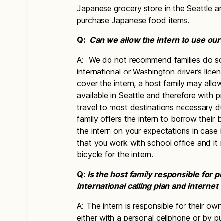
Japanese grocery store in the Seattle a
purchase Japanese food items.
Q:
Can we allow the intern to use our 
A: We do not recommend families do so
international or Washington driver’s lic
cover the intern, a host family may allo
available in Seattle and therefore with 
travel to most destinations necessary dur
family offers the intern to borrow their
the intern on your expectations in case 
that you work with school office and it 
bicycle for the intern.
Q:
Is the host family responsible for 
international calling plan and interne
A: The intern is responsible for their o
either with a personal cellphone or by 