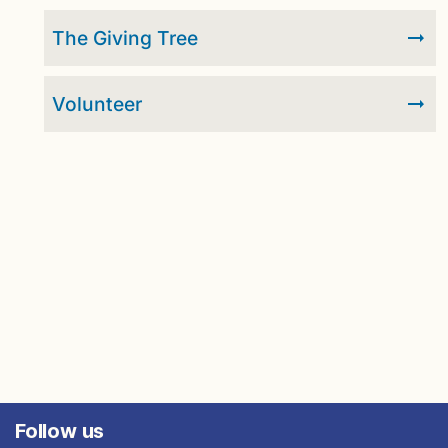
The Giving Tree
Volunteer
Follow us