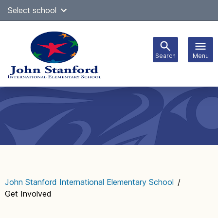
Skip
Select school
Select Language
▼
to
content
Search
Menu
Main
navigation
John Stanford International Elementary School
/
Get Involved