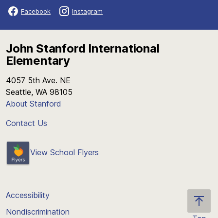
Facebook
Instagram
John Stanford International
Elementary
4057 5th Ave. NE
Seattle, WA 98105
About Stanford
Contact Us
View School Flyers
Accessibility
Nondiscrimination