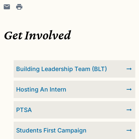
Get Involved
Building Leadership Team (BLT)
Hosting An Intern
PTSA
Students First Campaign