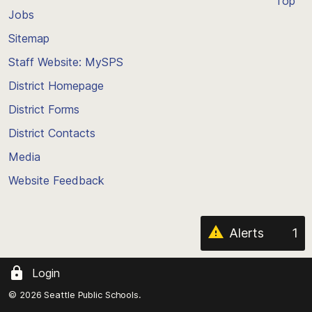
Top
Jobs
Scroll
back
Sitemap
to
Staff Website: MySPS
the
top
District Homepage
of
District Forms
the
District Contacts
page
Media
Website Feedback
Alerts
1
Login
© 2026 Seattle Public Schools.