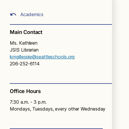
Academics
Main Contact
Ms. Kathleen
JSIS Librarian
kmgillespie@seattleschools.org
206-252-6114
Office Hours
7:30 a.m. - 3 p.m.
Mondays, Tuesdays, every other Wednesday