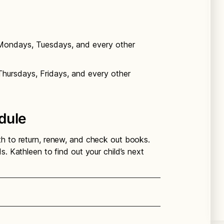
 Mondays, Tuesdays, and every other
Thursdays, Fridays, and every other
dule
th to return, renew, and check out books.
s. Kathleen to find out your child’s next