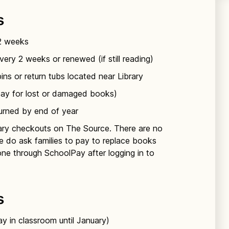
s
 & 1st Japanese classes
 1st Spanish classes
 2 weeks
ery 2 weeks or renewed (if still reading)
ns or return tubs located near Library
pay for lost or damaged books)
 2nd & 3rd Japanese classes
turned by end of year
brary checkouts on The Source. There are no
e do ask families to pay to replace books
done through SchoolPay after logging in to
s
y in classroom until January)