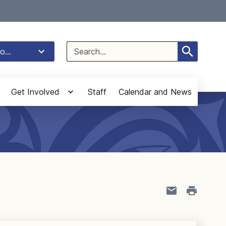
Select Language
▼
Search
o...
for:
Get Involved
Staff
Calendar and News