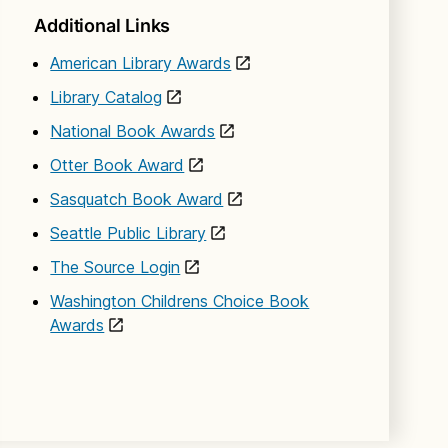
Additional Links
American Library Awards
Library Catalog
National Book Awards
Otter Book Award
Sasquatch Book Award
Seattle Public Library
The Source Login
Washington Childrens Choice Book
Awards