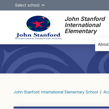
Skip
Select school
to
content
John Stanford
International
Elementary
About
Main
navigation
John Stanford International Elementary School
/
Ac