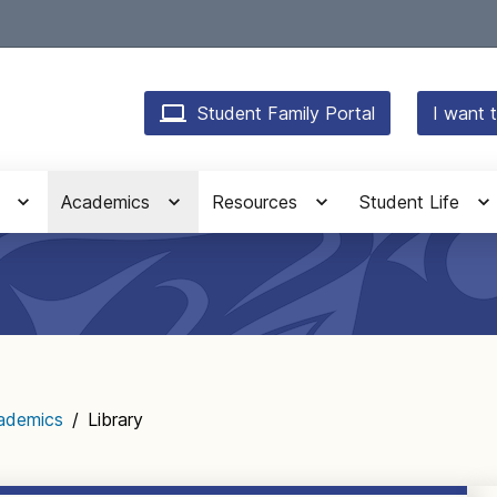
Student Family Portal
I want t
Academics
Resources
Student Life
ademics
/
Library