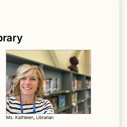
brary
Ms. Kathleen, Librarian