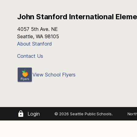
John Stanford International Elem
4057 5th Ave. NE
Seattle, WA 98105
About Stanford
Contact Us
View School Flyers
Login
© 2026 Seattle Public Schools.
Nort