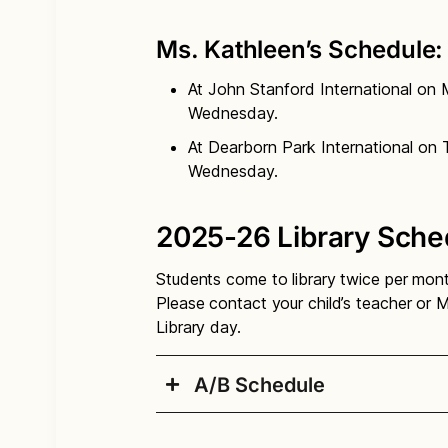
Ms. Kathleen’s Schedule:
At John Stanford International on
Wednesday.
At Dearborn Park International on 
Wednesday.
2025-26 Library Sche
Students come to library twice per mon
Please contact your child’s teacher or M
Library day.
A/B Schedule