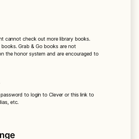
ent cannot check out more library books.
o books. Grab & Go books are not
 on the honor system and are encouraged to
s
assword to login to Clever or this link to
as, etc.
enge