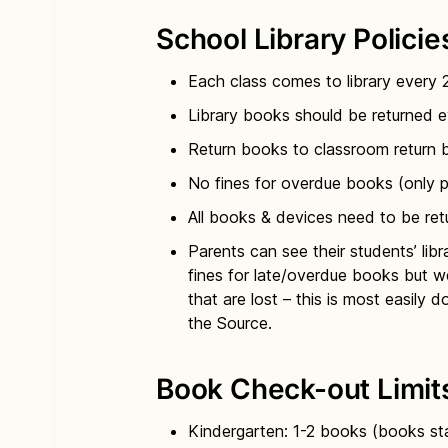
Week A
School Library Policie
Monday: K Spanish classes + K
Tuesday: 2nd Spanish classes +
Each class comes to library every
Week B
Library books should be returned ev
Return books to classroom return bi
Monday: All 4th & 5th classes
No fines for overdue books (only 
Tuesday: 3rd Spanish classes +
All books & devices need to be re
Parents can see their students’ li
fines for late/overdue books but w
that are lost – this is most easily 
the Source.
Book Check-out Limit
Kindergarten: 1-2 books (books sta