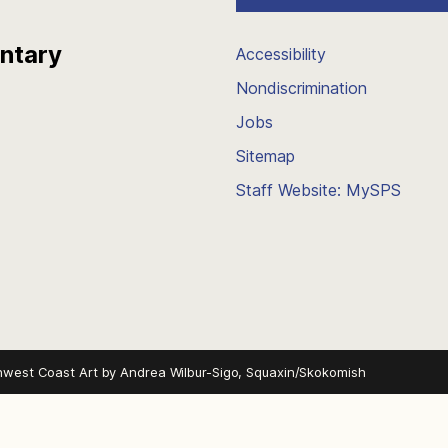
entary
Accessibility
Nondiscrimination
Jobs
Sitemap
Staff Website: MySPS
hwest Coast Art by
Andrea Wilbur-Sigo, Squaxin/Skokomish