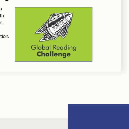
a
th
s.
tion.