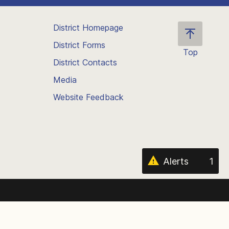
District Homepage
District Forms
Top
District Contacts
Scroll
back
Media
to
Website Feedback
the
top
of
the
page
Alerts
1