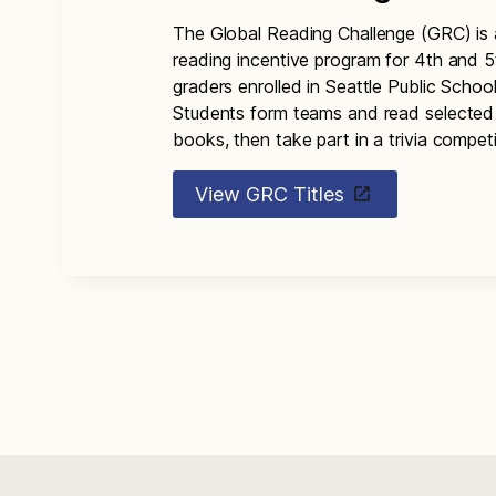
The Global Reading Challenge (GRC) is 
reading incentive program for 4th and 5
graders enrolled in Seattle Public School
Students form teams and read selected
books, then take part in a trivia competi
View GRC Titles