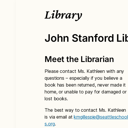
Library
John Stanford Li
Meet the Librarian
Please contact Ms. Kathleen with any
questions – especially if you believe a
book has been returned, never made it
home, or unable to pay for damaged or
lost books.
The best way to contact Ms. Kathleen
is via email at
kmgillespie@seattleschool
s.org
.