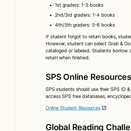
1st graders: 1-3 books
2nd/3rd graders: 1-4 books
4th/5th graders: 5-6 books
If student forgot to return books, stud
However, student can select Grab & G
cataloged or labeled. Students borrow
return when finished.
SPS Online Resource
SPS students should use their SPS ID & p
access SPS free databases, encyclopedi
Online Student Resources
Global Reading Chall