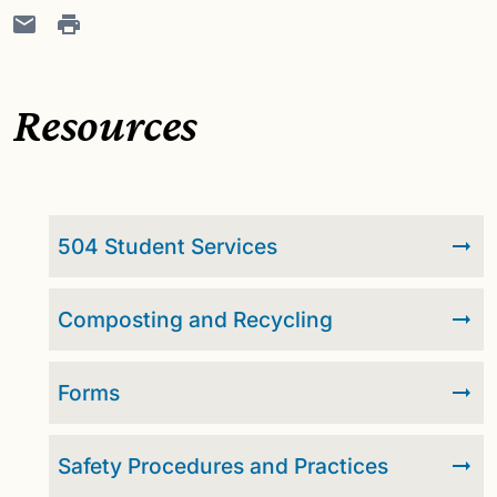
Resources
504 Student Services
Composting and Recycling
Forms
Safety Procedures and Practices