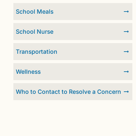
School Meals
School Nurse
Transportation
Wellness
Who to Contact to Resolve a Concern