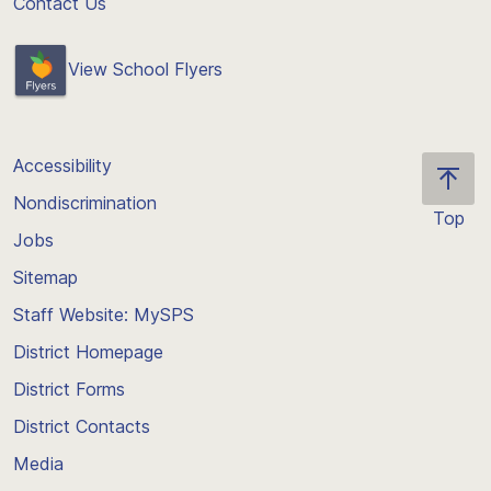
Contact Us
View School Flyers
Accessibility
Nondiscrimination
Top
Jobs
Scroll
back
Sitemap
to
Staff Website: MySPS
the
top
District Homepage
of
District Forms
the
District Contacts
page
Media