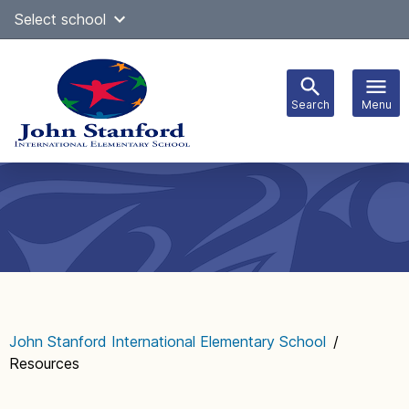
Skip
Select school
Select Language
▼
to
content
Search
Menu
Main
navigation
John Stanford International Elementary School
/
Resources