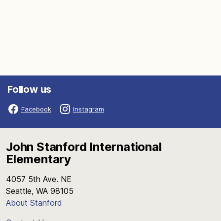
Follow us
Facebook
Instagram
John Stanford International
Elementary
4057 5th Ave. NE
Seattle, WA 98105
About Stanford