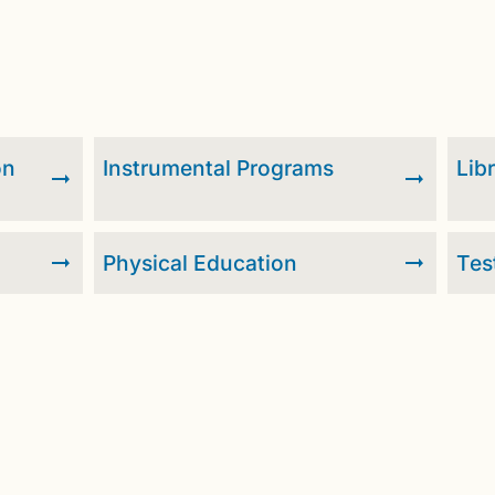
on
Instrumental Programs
Lib
Physical Education
Tes