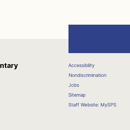
entary
Accessibility
Nondiscrimination
Jobs
Sitemap
Staff Website: MySPS