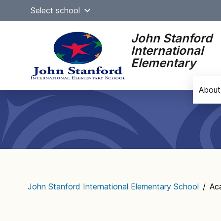
Skip
Select school
to
content
John Stanford
International
Elementary
About
Main
navigation
John Stanford International Elementary School
/
Ac