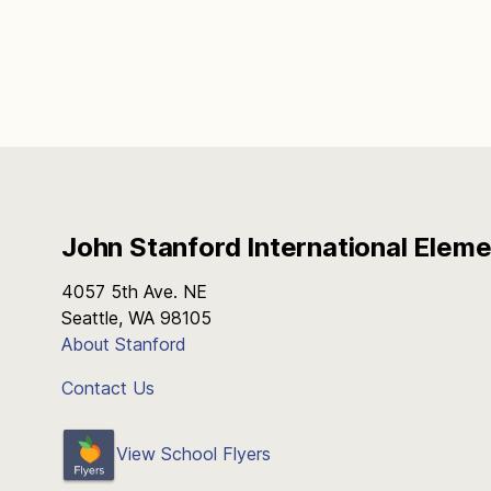
John Stanford International Elem
4057 5th Ave. NE
Seattle, WA 98105
About Stanford
Contact Us
View School Flyers