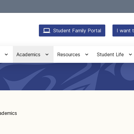
Student Family Portal
I want t
Academics
Resources
Student Life
ademics