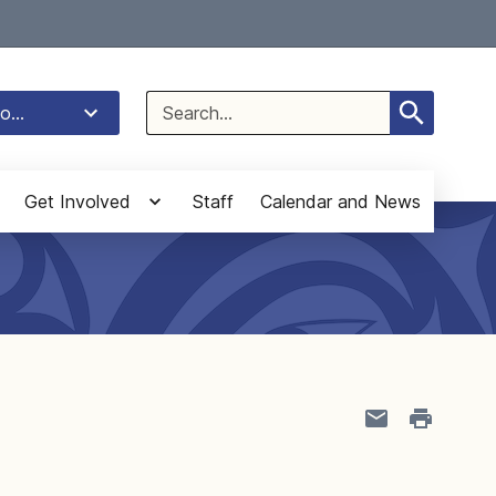
Select Language
▼
Search
o...
for:
Get Involved
Staff
Calendar and News