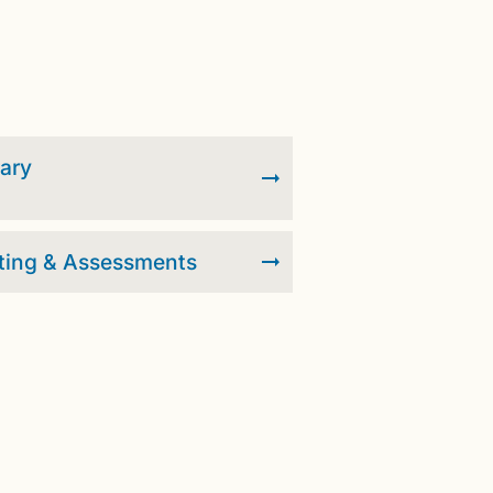
rary
ting & Assessments