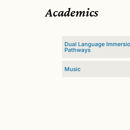
Academics
Dual Language Immersi
Pathways
Music