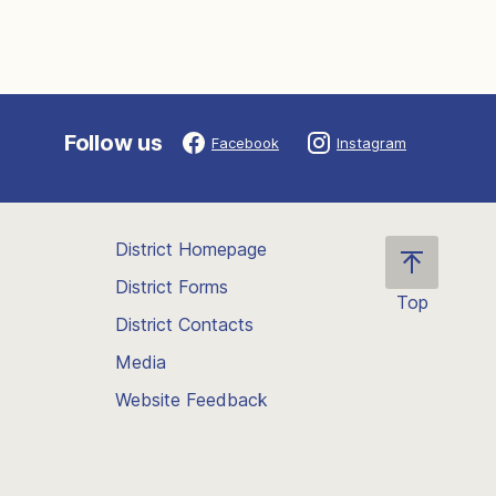
Follow us
Facebook
Instagram
District Homepage
District Forms
Top
District Contacts
Scroll
back
Media
to
Website Feedback
the
top
of
the