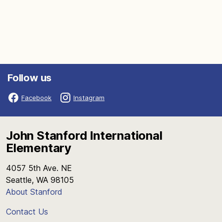
Follow us
Facebook
Instagram
John Stanford International
Elementary
4057 5th Ave. NE
Seattle, WA 98105
About Stanford
Contact Us