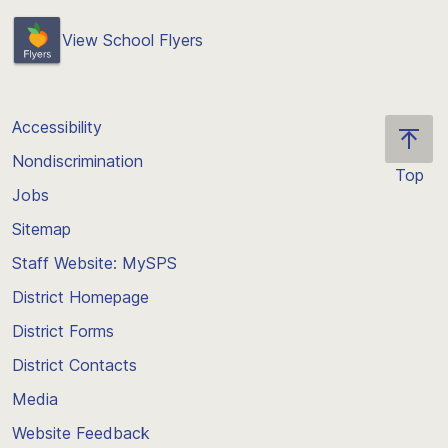
View School Flyers
Accessibility
Nondiscrimination
Top
Jobs
Scroll
back
Sitemap
to
Staff Website: MySPS
the
top
District Homepage
of
District Forms
the
District Contacts
page
Media
Website Feedback