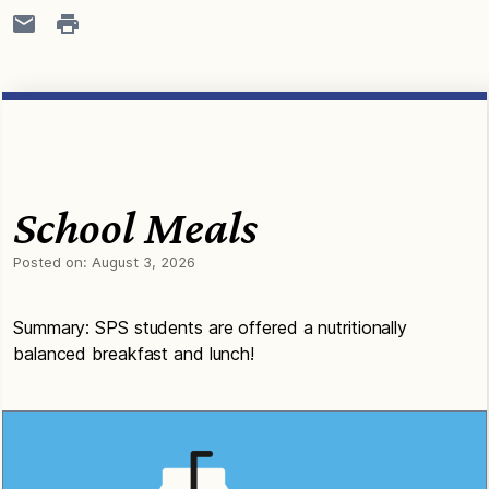
School Meals
Posted on:
August 3, 2026
Summary: SPS students are offered a nutritionally
balanced breakfast and lunch!