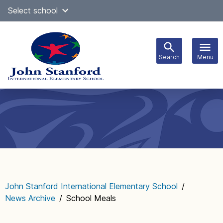
Skip
Select school
Select Language
▼
to
content
Search
Menu
Main
navigation
John Stanford International Elementary School
/
News Archive
/
School Meals