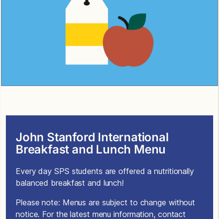
John Stanford International
Breakfast and Lunch Menu
Every day SPS students are offered a nutritionally
balanced breakfast and lunch!
Please note: Menus are subject to change without
notice. For the latest menu information, contact