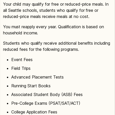
Your child may qualify for free or reduced-price meals. In
all Seattle schools, students who qualify for free or
reduced-price meals receive meals at no cost.
You must reapply every year. Qualification is based on
household income.
Students who qualify receive additional benefits including
reduced fees for the following programs.
Event Fees
Field Trips
Advanced Placement Tests
Running Start Books
Associated Student Body (ASB) Fees
Pre-College Exams (PSAT/SAT/ACT)
College Application Fees