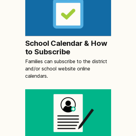
School Calendar & How
to Subscribe
Families can subscribe to the district
and/or school website online
calendars.