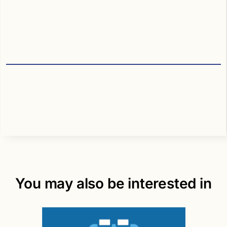
You may also be interested in