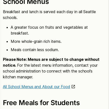
School Menus
Breakfast and lunch is served each day in all Seattle
schools.
A greater focus on fruits and vegetables at
breakfast.
More whole-grain rich items.
Meals contain less sodium.
Please Note: Menus are subject to change without
notice.
For the latest menu information, contact your
school administration to connect with the school’s
kitchen manager.
All School Menus and About our Food
Free Meals for Students