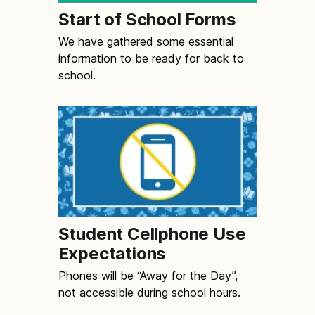
Start of School Forms
We have gathered some essential
information to be ready for back to
school.
Student Cellphone Use
Expectations
Phones will be “Away for the Day”,
not accessible during school hours.