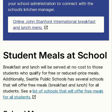
your school administration to connect with the
school’s kitchen manager.
Online John Stanford International breakfast
and lunch menu
Student Meals at School
Breakfast and lunch will be served at no cost to those
students who qualify for free or reduced-price meals.
Additionally, Seattle Public Schools has several schools
that will offer free meals (breakfast and lunch) for all
students. See a
list of schools that will offer free meals
for all students.