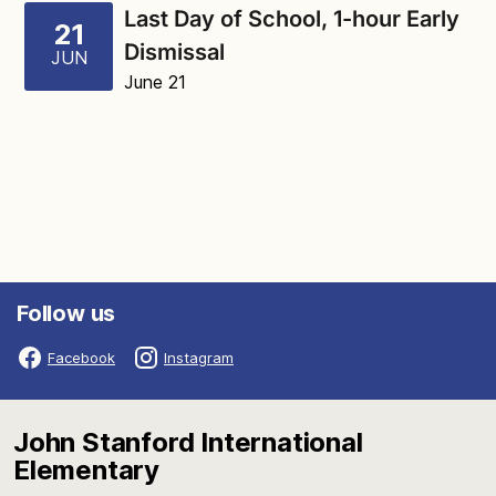
Last Day of School, 1-hour Early
21
Dismissal
JUN
June 21
Follow us
Facebook
Instagram
John Stanford International
Elementary