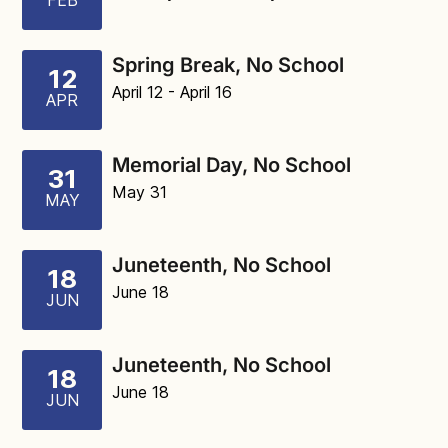
FEB
Spring Break, No School
12
April 12
- April 16
APR
Memorial Day, No School
31
May 31
MAY
Juneteenth, No School
18
June 18
JUN
Juneteenth, No School
18
June 18
JUN