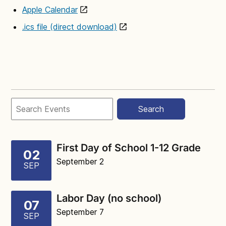
Apple Calendar
.ics file (direct download)
Search
First Day of School 1-12 Grade
02
September 2
SEP
Labor Day (no school)
07
September 7
SEP