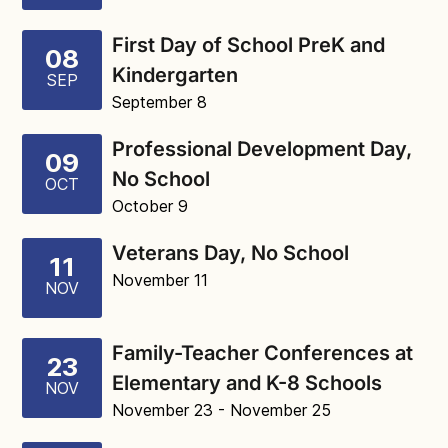
First Day of School PreK and
08
Kindergarten
SEP
September 8
Professional Development Day,
09
No School
OCT
October 9
Veterans Day, No School
11
November 11
NOV
Family-Teacher Conferences at
23
Elementary and K-8 Schools
NOV
November 23
- November 25