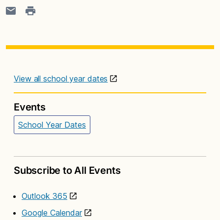
View all school year dates
Events
School Year Dates
Subscribe to All Events
Outlook 365
Google Calendar