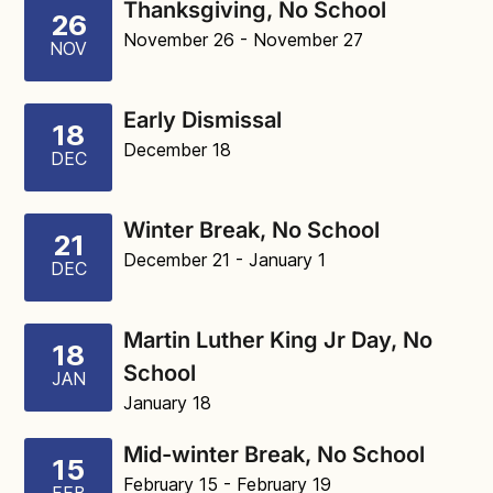
Thanksgiving, No School
26
November 26
- November 27
NOV
Early Dismissal
18
December 18
DEC
Winter Break, No School
21
December 21
- January 1
DEC
Martin Luther King Jr Day, No
18
School
JAN
January 18
Mid-winter Break, No School
15
February 15
- February 19