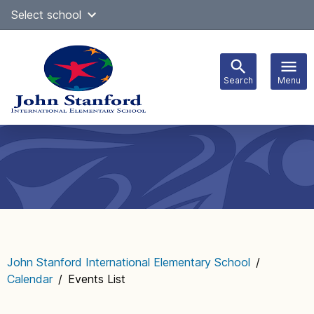
Skip
Select school
Select Language
▼
to
content
Search
Menu
Main
navigation
John Stanford International Elementary School
/
Calendar
/
Events List