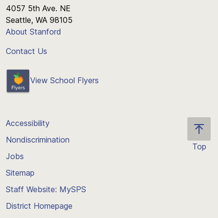
4057 5th Ave. NE
Seattle, WA 98105
About Stanford
Contact Us
View School Flyers
Accessibility
Nondiscrimination
Top
Jobs
Scroll
back
Sitemap
to
Staff Website: MySPS
the
top
District Homepage
of